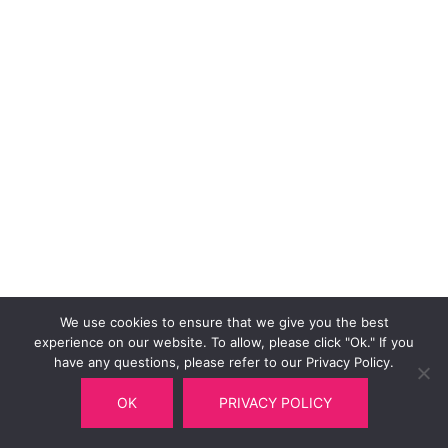
We use cookies to ensure that we give you the best
experience on our website. To allow, please click "Ok." If you
have any questions, please refer to our Privacy Policy.
OK
PRIVACY POLICY
© 2026 Multitel Railway Department.