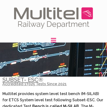
SUBSET- ESC
®
Accredited 17025 Tests Since 2021
Multitel provides system level test bench (M-SILAB)
for ETCS System level test following Subset-ESC. Our
dedicated Test
Bench is called M-SILAB.
The M-