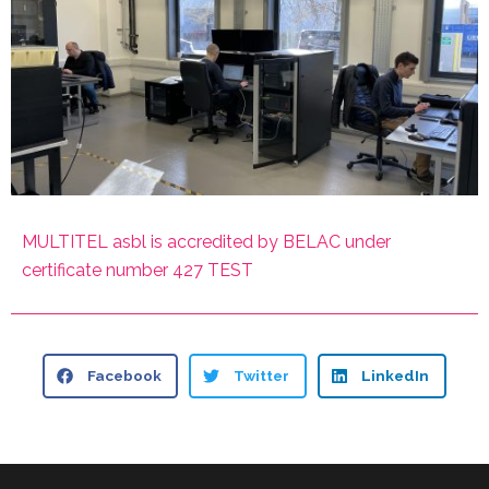
MULTITEL asbl is accredited by BELAC under
certificate number 427 TEST
Facebook
Twitter
LinkedIn