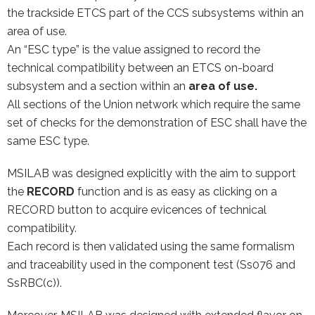
the trackside ETCS part of the CCS subsystems within an
area of use.
An “ESC type” is the value assigned to record the
technical compatibility between an ETCS on-board
subsystem and a section within an
area of use.
All sections of the Union network which require the same
set of checks for the demonstration of ESC shall have the
same ESC type.
MSILAB was designed explicitly with the aim to support
the
RECORD
function and is as easy as clicking on a
RECORD button to acquire evicences of technical
compatibility.
Each record is then validated using the same formalism
and traceability used in the component test (Ss076 and
SsRBC(c)).