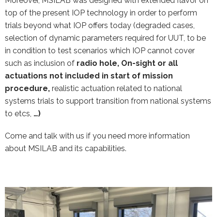
Moreover, MSILAB was designed with extended flavor on
top of the present IOP technology in order to perform
trials beyond what IOP offers today (degraded cases,
selection of dynamic parameters required for UUT, to be
in condition to test scenarios which IOP cannot cover
such as inclusion of
radio hole, On-sight or all
actuations not included in start of mission
procedure,
realistic actuation related to national
systems trials to support transition from national systems
to etcs,
…)
Come and talk with us if you need more information
about MSILAB and its capabilities.