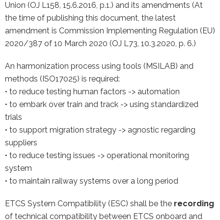
Union (OJ L158, 15.6.2016, p.1.) and its amendments (At
the time of publishing this document, the latest
amendment is Commission Implementing Regulation (EU)
2020/387 of 10 March 2020 (OJ L73, 10.3.2020, p. 6.)
An harmonization process using tools (MSILAB) and
methods (ISO17025) is required:
• to reduce testing human factors -> automation
• to embark over train and track -> using standardized
trials
• to support migration strategy -> agnostic regarding
suppliers
• to reduce testing issues -> operational monitoring
system
• to maintain railway systems over a long period
ETCS System Compatibility (ESC) shall be the
recording
of technical compatibility between ETCS onboard and