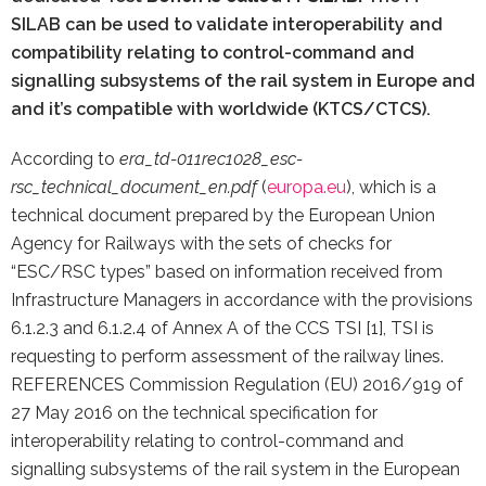
SILAB can be used to validate interoperability and
compatibility relating to control-command and
signalling subsystems of the rail system in Europe and
and it’s compatible with worldwide (KTCS/CTCS).
According to
era_td-011rec1028_esc-
rsc_technical_document_en.pdf
(
europa.eu
), which is a
technical document prepared by the European Union
Agency for Railways with the sets of checks for
“ESC/RSC types” based on information received from
Infrastructure Managers in accordance with the provisions
6.1.2.3 and 6.1.2.4 of Annex A of the CCS TSI [1], TSI is
requesting to perform assessment of the railway lines.
REFERENCES Commission Regulation (EU) 2016/919 of
27 May 2016 on the technical specification for
interoperability relating to control-command and
signalling subsystems of the rail system in the European