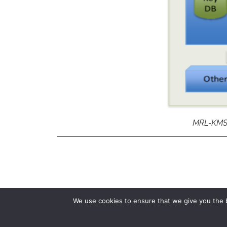
MRL-KMS E
We use cookies to ensure that we give you the be
© 2026 Multitel Railway Department.