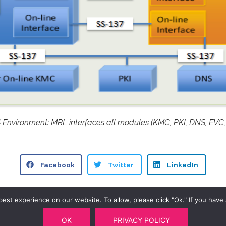
nvironment: MRL interfaces all modules (KMC, PKI, DNS, EVC,
Facebook
Twitter
LinkedIn
st experience on our website. To allow, please click "Ok." If you have a
OK
PRIVACY POLICY