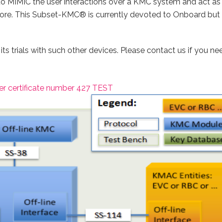
MIMIC the user interactions over a KMC system and act as i
e. This Subset-KMC® is currently devoted to Onboard but it 
 its trials with such other devices. Please contact us if you n
r certificate number 427 TEST