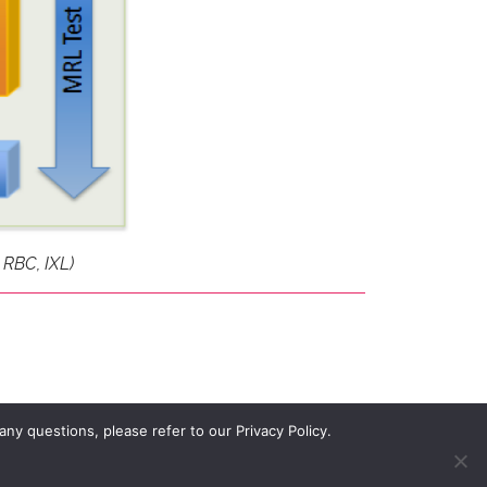
 RBC, IXL)
ny questions, please refer to our Privacy Policy.