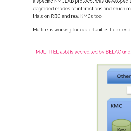
a specific KMCLAB protocol was developed to 
degraded modes of interactions and much mor
trials on RBC and real KMCs too.
Multitel is working for opportunities to extend
MULTITEL asbl is accredited by BELAC unde