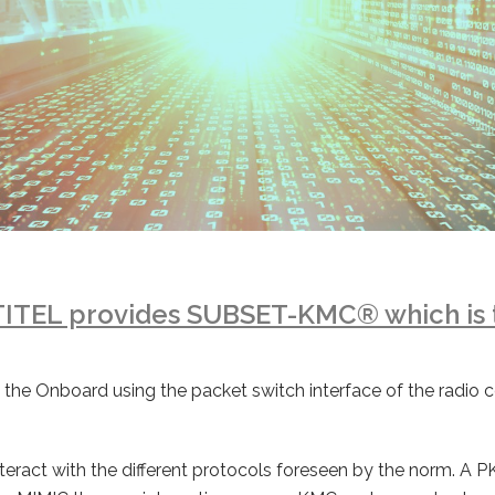
TITEL provides SUBSET-KMC® which is 
ing the Onboard using the packet switch interface of the rad
teract with the different protocols foreseen by the norm. A PKI