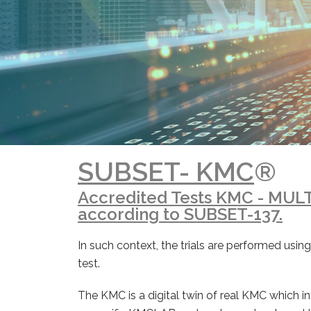
SUBSET- KMC
®
Accredited Tests KMC - MUL
according to SUBSET-137.
In such context, the trials are performed us
test.
The KMC is a digital twin of real KMC which in