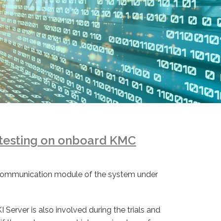
testing on onboard KMC
io communication module of the system under
 Server is also involved during the trials and