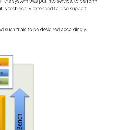
f the system was put into service, to perform
is technically extended to also support
eed such trials to be designed accordingly.