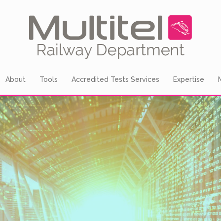
About
Tools
Accredited Tests Services
Expertise