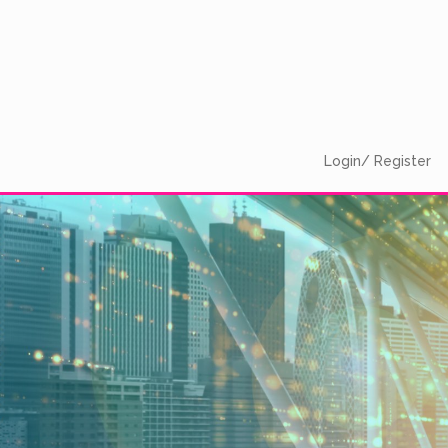
Login/ Register