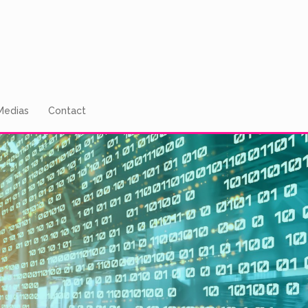
Medias
Contact