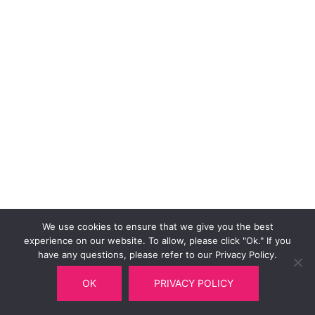
We use cookies to ensure that we give you the best
experience on our website. To allow, please click "Ok." If you
have any questions, please refer to our Privacy Policy.
OK
PRIVACY POLICY
© 2026 Multitel Railway Department.